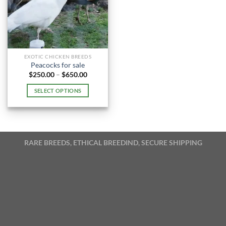
EXOTIC CHICKEN BREEDS
Peacocks for sale
Price
$
250.00
–
$
650.00
range:
$250.00
SELECT OPTIONS
through
$650.00
This
product
has
multiple
RARE BREEDS, ETHICAL BREEDIND, SECURE SHIPPING
variants.
The
options
may
be
chosen
on
the