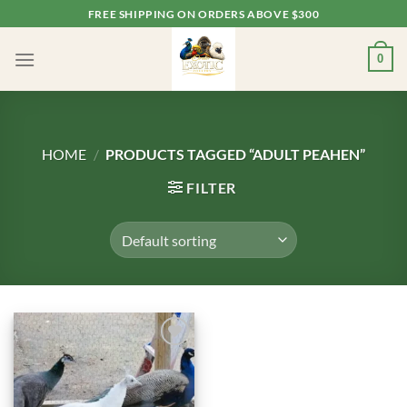
Skip
FREE SHIPPING ON ORDERS ABOVE $300
to
content
0
HOME
/
PRODUCTS TAGGED “ADULT PEAHEN”
FILTER