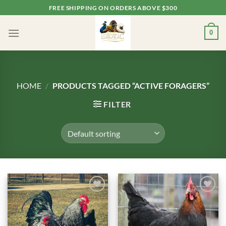
Skip
FREE SHIPPING ON ORDERS ABOVE $300
to
content
0
HOME
/
PRODUCTS TAGGED “ACTIVE FORAGERS”
FILTER